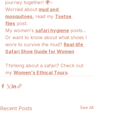
journey together! 🌍✨
Worried about 
mud and 
mosquitoes
, read my 
Tsetse 
flies
 post.
My women's 
safari hygiene
 posts... 
Or want to know about what shoes I 
wore to survive the mud? 
Real-life 
Safari Shoe Guide for Women
Thinking about a safari? Check out 
my 
Women's Ethical Tours
.
See All
Recent Posts