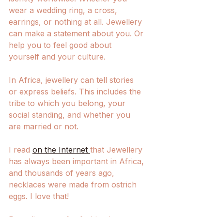
wear a wedding ring, a cross, 
earrings, or nothing at all. Jewellery 
can make a statement about you. Or 
help you to feel good about 
yourself and your culture. 
In Africa, jewellery can tell stories 
or express beliefs. This includes the 
tribe to which you belong, your 
social standing, and whether you 
are married or not. 
I read 
on the Internet 
that Jewellery 
has always been important in Africa, 
and thousands of years ago, 
necklaces were made from ostrich 
eggs. I love that! 