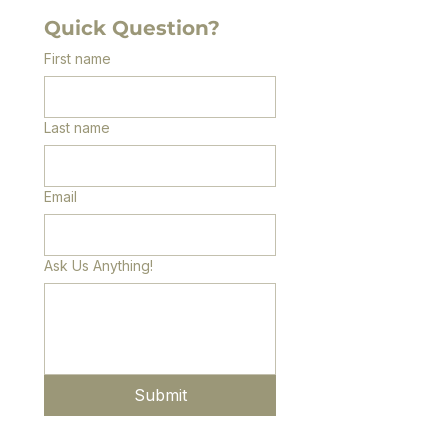
Quick Question?
First name
Last name
Email
Ask Us Anything!
Submit