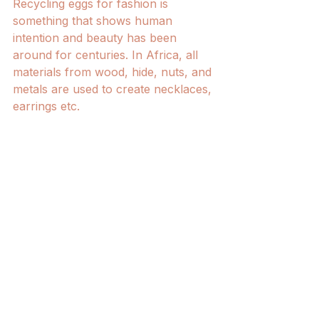
Recycling eggs for fashion is 
something that shows human 
intention and beauty has been 
around for centuries. In Africa, all 
materials from wood, hide, nuts, and 
metals are used to create necklaces, 
earrings etc. 