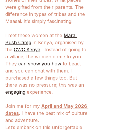
stories of their tribes, what pieces 
were gifted from their parents. The 
difference in types of tribes and the 
Maasai. It's simply fascinating!
I met these women at the 
Mara 
Bush Camp
 in Kenya, organised by 
the 
CWC Kenya
.  Instead of going to 
a village, the women come to you. 
They 
can show you how
 to bead, 
and you can chat with them. I 
purchased a few things too. But 
there was no pressure; this was an 
engaging
 experience. 
Join me for my 
April and May 2026 
dates
. I have the best mix of culture 
and adventure.
Let’s embark on this unforgettable 