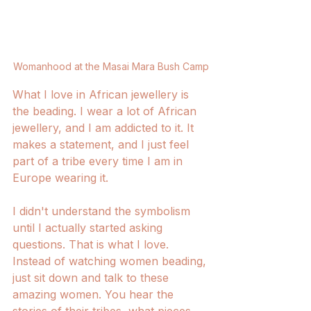
Womanhood at the Masai Mara Bush Camp
What I love in African jewellery is 
the beading. I wear a lot of African 
jewellery, and I am addicted to it. It 
makes a statement, and I just feel 
part of a tribe every time I am in 
Europe wearing it. 
I didn't understand the symbolism 
until I actually started asking 
questions. That is what I love. 
Instead of watching women beading, 
just sit down and talk to these 
amazing women. You hear the 