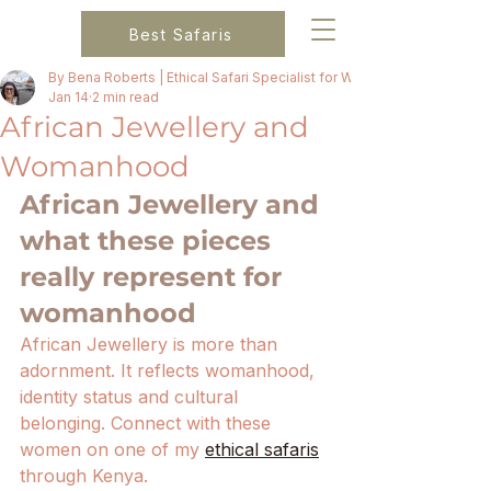
Best Safaris
By Bena Roberts | Ethical Safari Specialist for Women
Jan 14
2 min read
African Jewellery and
Womanhood
African Jewellery and 
what these pieces 
really represent for 
womanhood
African Jewellery is more than 
adornment. It reflects womanhood, 
identity status and cultural 
belonging. Connect with these 
women on one of my 
ethical safaris
through Kenya. 