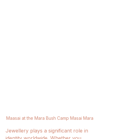
Maasai at the Mara Bush Camp Masai Mara
Jewellery plays a significant role in 
identity worldwide. Whether you 