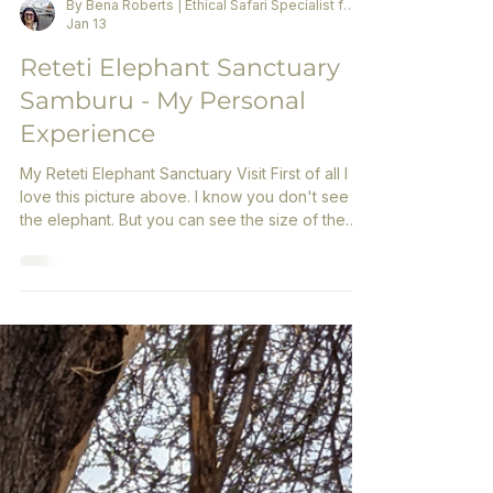
By Bena Roberts | Ethical Safari Specialist for Women
Jan 13
Reteti Elephant Sanctuary
Samburu - My Personal
Experience
My Reteti Elephant Sanctuary Visit First of all I
love this picture above. I know you don't see
the elephant. But you can see the size of the
milk bottle and the young elephant with its
mouth wide open. When you experience this
live, you can't help but fall in love.