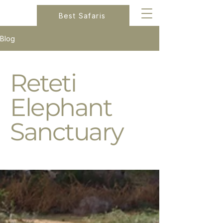
Best Safaris
Blog
Reteti
Elephant
Sanctuary