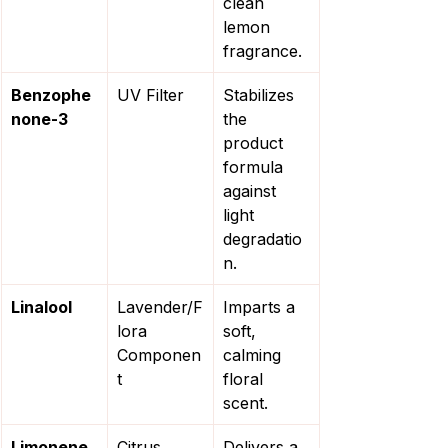
clean 
lemon 
fragrance.
Benzophe
UV Filter
Stabilizes 
none-3
the 
product 
formula 
against 
light 
degradatio
n.
Linalool
Lavender/F
Imparts a 
lora 
soft, 
Componen
calming 
t
floral 
scent.
Limonene
Citrus 
Delivers a 