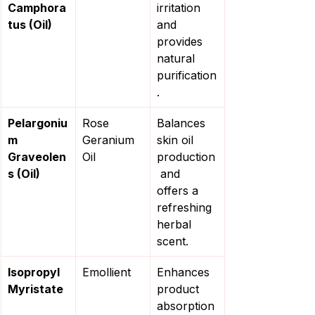
Camphora
irritation 
tus (Oil)
and 
provides 
natural 
purification
.
Pelargoniu
Rose 
Balances 
m 
Geranium 
skin oil 
Graveolen
Oil
production
s (Oil)
 and 
offers a 
refreshing 
herbal 
scent.
Isopropyl 
Emollient
Enhances 
Myristate
product 
absorption