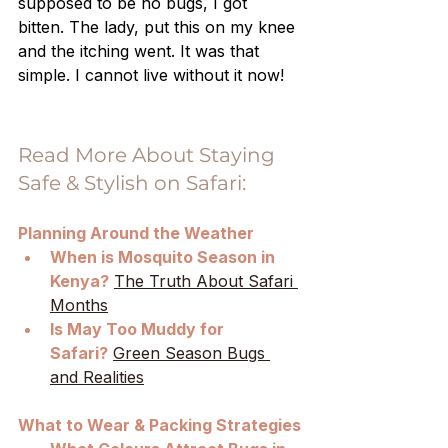
supposed to be no bugs, I got 
bitten. The lady, put this on my knee 
and the itching went. It was that 
simple. I cannot live without it now!
Read More About Staying 
Safe & Stylish on Safari:
Planning Around the Weather
When is Mosquito Season in 
Kenya?
The Truth About Safari 
Months
Is May Too Muddy for 
Safari?
Green Season Bugs 
and Realities
What to Wear & Packing Strategies