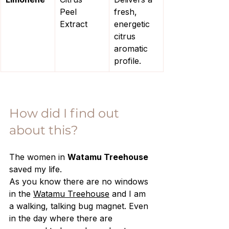
Peel 
fresh, 
Extract
energetic 
citrus 
aromatic 
profile.
How did I find out 
about this?
The women in 
Watamu Treehouse 
saved my life.
As you know there are no windows 
in the 
Watamu Treehouse
 and I am 
a walking, talking bug magnet. Even 
in the day where there are 