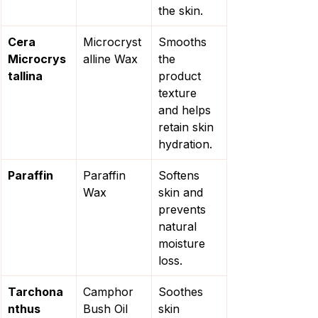
the skin.
Cera 
Microcryst
Smooths 
Microcrys
alline Wax
the 
tallina
product 
texture 
and helps 
retain skin 
hydration.
Paraffin
Paraffin 
Softens 
Wax
skin and 
prevents 
natural 
moisture 
loss.
Tarchona
Camphor 
Soothes 
nthus 
Bush Oil
skin 