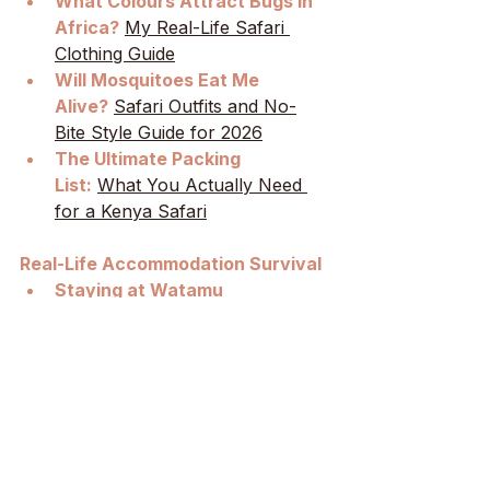
What Colours Attract Bugs in 
Africa?
My Real-Life Safari 
Clothing Guide
Will Mosquitoes Eat Me 
Alive?
Safari Outfits and No-
Bite Style Guide for 2026
The Ultimate Packing 
List:
What You Actually Need 
for a Kenya Safari
Real-Life Accommodation Survival
Staying at Watamu 
Treehouse:
How to Deal with 
the Noises and No-Windows 
Mosquitoes