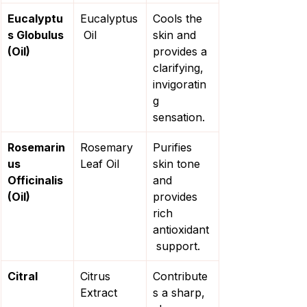
Eucalyptu
Eucalyptus
Cools the 
s Globulus 
 Oil
skin and 
(Oil)
provides a 
clarifying, 
invigoratin
g 
sensation.
Rosemarin
Rosemary 
Purifies 
us 
Leaf Oil
skin tone 
Officinalis 
and 
(Oil)
provides 
rich 
antioxidant
 support.
Citral
Citrus 
Contribute
Extract
s a sharp, 