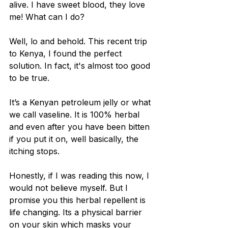
alive. I have sweet blood, they love 
me! What can I do?
Well, lo and behold. This recent trip 
to Kenya, I found the perfect 
solution. In fact, it's almost too good 
to be true. 
It’s a Kenyan petroleum jelly or what 
we call vaseline. It is 100% herbal 
and even after you have been bitten 
if you put it on, well basically, the 
itching stops.
Honestly, if I was reading this now, I 
would not believe myself. But I 
promise you this herbal repellent is 
life changing. Its a physical barrier 
on your skin which masks your 