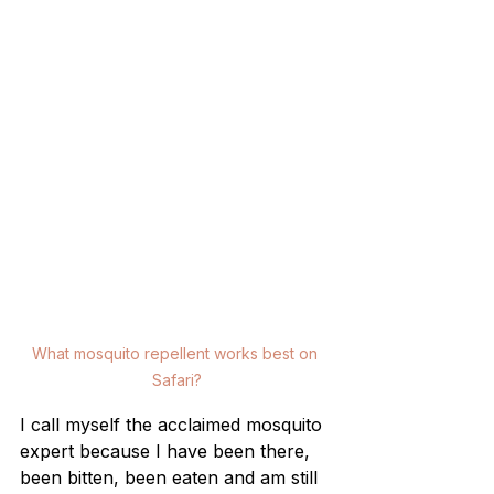
What mosquito repellent works best on 
Safari?
I call myself the acclaimed mosquito 
expert because I have been there, 
been bitten, been eaten and am still 