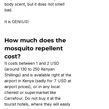
body scent, but it does not smell 
bad. 
It is GENIUS!
How much does the 
mosquito repellent 
cost?
It costs between 1 and 2 USD 
(around 130 to 250 Kenyan 
Shillings) and is available right at the 
airport in Kenya (sadly for 7 USD at 
airport prices), or in any local 
chemist or supermarket like 
Carrefour. Do not buy it at the 
tourist hotels, where they will easily 