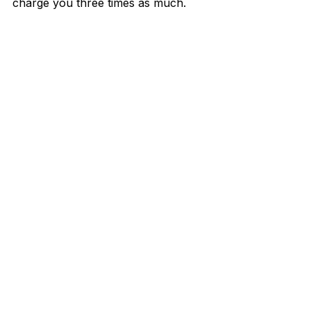
charge you three times as much.