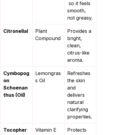
 so it feels 
smooth, 
not greasy.
Citronellal
Plant 
Provides a 
Compound
bright, 
clean, 
citrus-like 
aroma.
Cymbopog
Lemongras
Refreshes 
on 
s Oil
the skin 
Schoenan
and 
thus (Oil)
delivers 
natural 
clarifying 
properties.
Tocopher
Vitamin E
Protects 