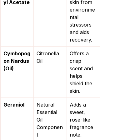
yl Acetate
skin from 
environme
ntal 
stressors 
and aids 
recovery.
Cymbopog
Citronella 
Offers a 
on Nardus 
Oil
crisp 
(Oil)
scent and 
helps 
shield the 
skin.
Geraniol
Natural 
Adds a 
Essential 
sweet, 
Oil 
rose-like 
Componen
fragrance 
t
note.