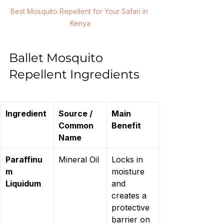
Best Mosquito Repellent for Your Safari in 
Kenya
Ballet Mosquito 
Repellent Ingredients
Ingredient
Source / 
Main 
Common 
Benefit
Name
Paraffinu
Mineral Oil
Locks in 
m 
moisture 
Liquidum
and 
creates a 
protective 
barrier on 