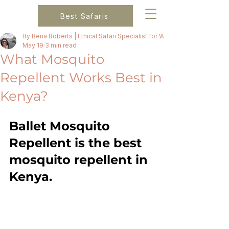
Best Safaris
By Bena Roberts | Ethical Safari Specialist for Women
May 19
3 min read
What Mosquito
Repellent Works Best in
Kenya?
Ballet Mosquito 
Repellent is the best 
mosquito repellent in 
Kenya. 