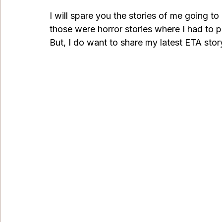
I will spare you the stories of me going to
those were horror stories where I had to pa
But, I do want to share my latest ETA story