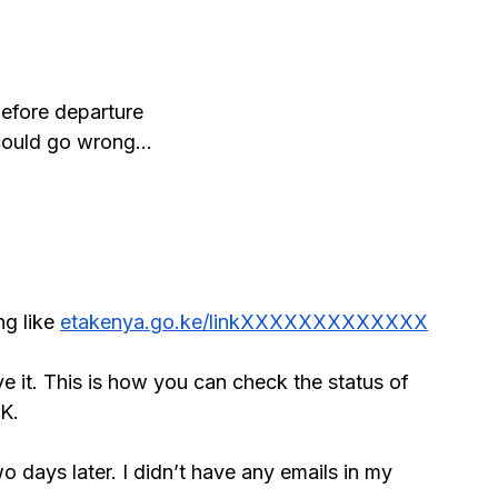
before departure
 could go wrong…
g like 
etakenya.go.ke/linkXXXXXXXXXXXXX
e it. This is how you can check the status of 
OK.
o days later. I didn’t have any emails in my 