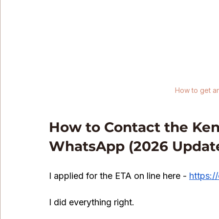
How to get a
How to Contact the Keny
WhatsApp (2026 Updat
I applied for the ETA on line here - 
https:/
I did everything right.