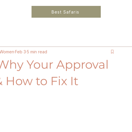
Best Safaris
6
Solo Female Travel Kenya
Ethical Luxury Lo
or Women
Feb 3
5 min read
Why Your Approval
 How to Fix It