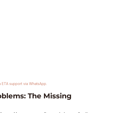
a ETA support via WhatsApp.
lems: The Missing 