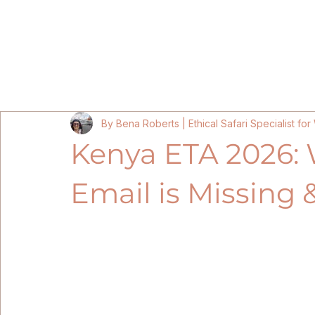
Home
Kenya Itineraries 202
By Bena Roberts | Ethical Safari Specialist f
Kenya ETA 2026: 
Email is Missing &