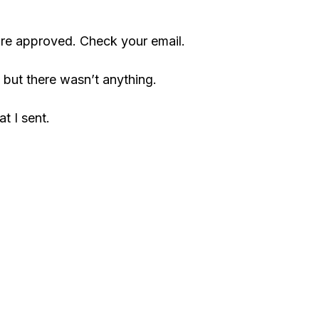
are approved. Check your email.
but there wasn’t anything.
t I sent.