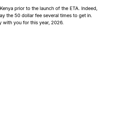
 Kenya prior to the launch of the ETA. Indeed, 
y the 50 dollar fee several times to get in. 
 with you for this year, 2026.