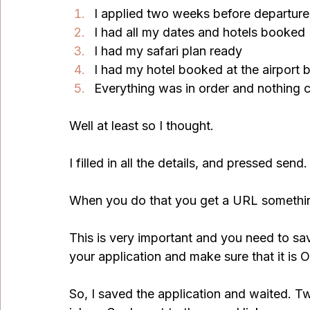
I applied two weeks before departure
I had all my dates and hotels booked
I had my safari plan ready
I had my hotel booked at the airport 
Everything was in order and nothing
Well at least so I thought.
I filled in all the details, and pressed send.
When you do that you get a URL somethin
This is very important and you need to sav
your application and make sure that it is 
So, I saved the application and waited. Tw