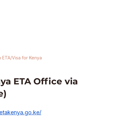
n ETA/Visa for Kenya
a ETA Office via 
e)
/etakenya.go.ke/