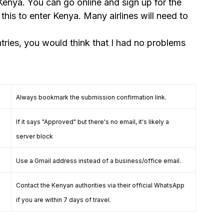
enya. You can go online and sign up for the 
his to enter Kenya. Many airlines will need to 
ries, you would think that I had no problems 
Always bookmark the submission confirmation link.
If it says "Approved" but there's no email, it's likely a 
server block
Use a Gmail address instead of a business/office email.
Contact the Kenyan authorities via their official WhatsApp 
if you are within 7 days of travel.