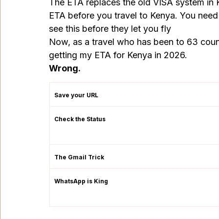
The ETA replaces the old VISA system in K
ETA before you travel to Kenya. You need t
see this before they let you fly
Now, as a travel who has been to 63 count
getting my ETA for Kenya in 2026.
Wrong.
Save your URL
Check the Status
The Gmail Trick
WhatsApp is King