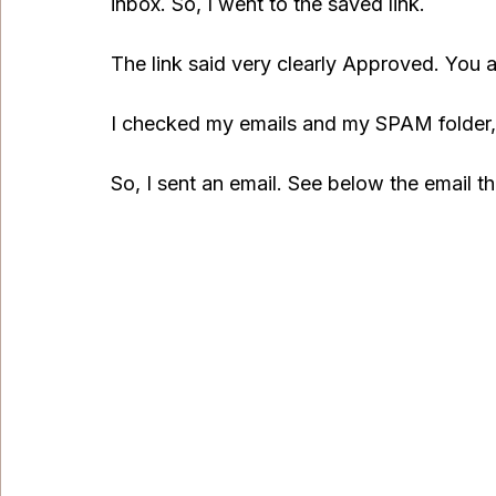
inbox. So, I went to the saved link.
The link said very clearly Approved. You 
I checked my emails and my SPAM folder, 
So, I sent an email. See below the email tha