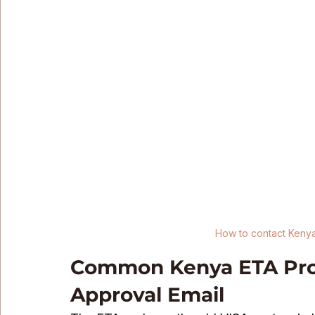
How to contact Keny
Common Kenya ETA Prob
Approval Email