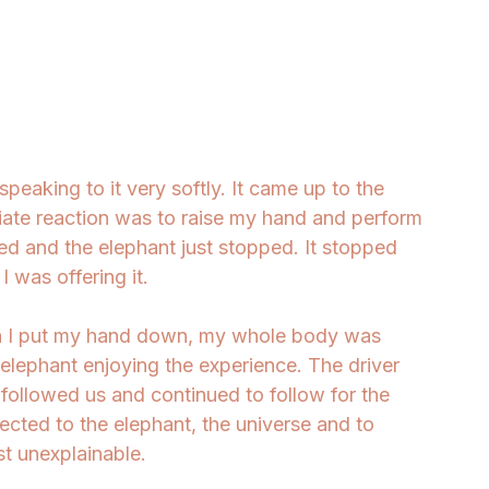
speaking to it very softly. It came up to the 
ate reaction was to raise my hand and perform 
ted and the elephant just stopped. It stopped 
 was offering it. 
en I put my hand down, my whole body was 
 elephant enjoying the experience. The driver 
followed us and continued to follow for the 
nected to the elephant, the universe and to 
 unexplainable. 