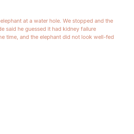
elephant at a water hole. We stopped and the 
e said he guessed it had kidney failure 
me time, and the elephant did not look well-fed 