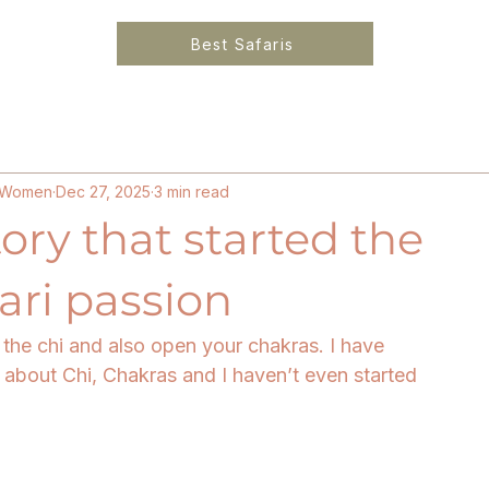
Best Safaris
6
Solo Female Travel Kenya
Ethical Luxury Lo
or Women
Dec 27, 2025
3 min read
tory that started the
ari passion
k the chi and also open your chakras. I have 
about Chi, Chakras and I haven’t even started 