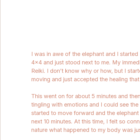
I was in awe of the elephant and I started 
4x4 and just stood next to me. My immedi
Reiki. I don’t know why or how, but I star
moving and just accepted the healing that I
This went on for about 5 minutes and th
tingling with emotions and I could see the
started to move forward and the elephant 
next 10 minutes. At this time, I felt so con
nature what happened to my body was just