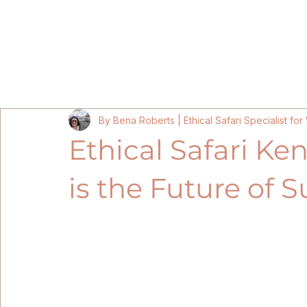
Home
Kenya Itineraries 202
By Bena Roberts | Ethical Safari Specialist f
Ethical Safari Ken
is the Future of S