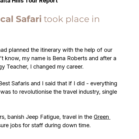
Taita Hills Tour Report
cal Safari
 took place in 
d planned the itinerary with the help of our 
n’t know, my name is Bena Roberts and after a 
gy Teacher, I changed my career. 
st Safaris and I said that if I did - everything 
was to revolutionise the travel industry, single 
s, banish Jeep Fatigue, travel in the 
Green 
sure jobs for staff during down time.