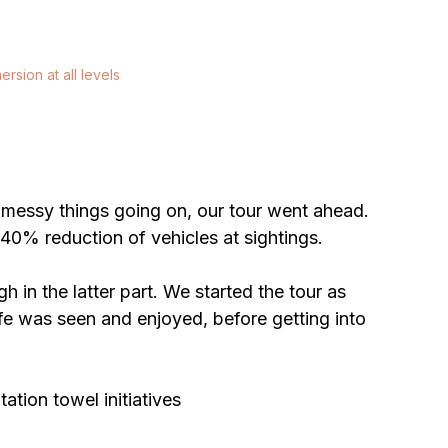
ersion at all levels
er messy things going on, our tour went ahead. 
40% reduction of vehicles at sightings. 
 in the latter part. We started the tour as 
life was seen and enjoyed, before getting into 
ation towel initiatives