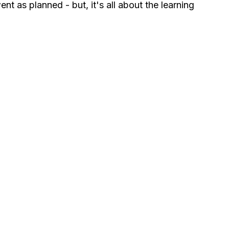
nt as planned - but, it's all about the learning 