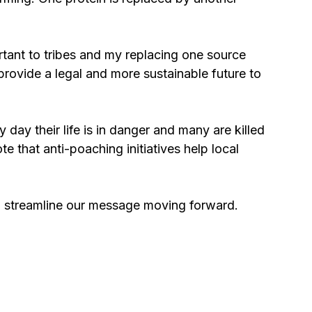
rtant to tribes and my replacing one source 
provide a legal and more sustainable future to 
 day their life is in danger and many are killed 
te that anti-poaching initiatives help local 
ill streamline our message moving forward.