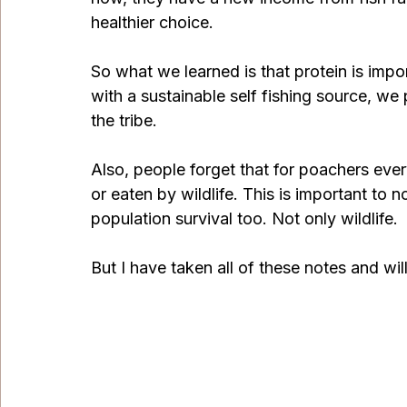
healthier choice. 
So what we learned is that protein is impo
with a sustainable self fishing source, we 
the tribe. 
Also, people forget that for poachers every
or eaten by wildlife. This is important to no
population survival too. Not only wildlife.
But I have taken all of these notes and w