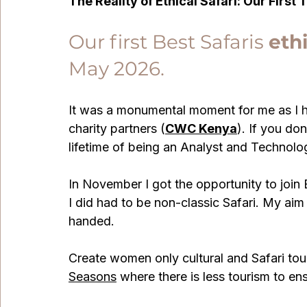
The Reality of Ethical Safari: Our First 
Our first Best Safaris 
ethi
May 2026. 
It was a monumental moment for me as I ha
charity partners (
CWC Kenya
). If you do
lifetime of being an Analyst and Technolo
In November I got the opportunity to join Be
I did had to be non-classic Safari. My aim 
handed.
Create women only cultural and Safari tour
Seasons
 where there is less tourism to en