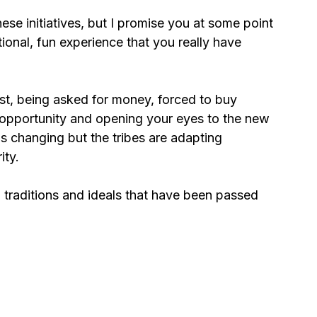
hese initiatives, but I promise you at some point 
ional, fun experience that you really have 
ost, being asked for money, forced to buy 
 opportunity and opening your eyes to the new 
is changing but the tribes are adapting 
ty. 
, traditions and ideals that have been passed 