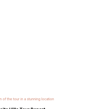
n of the tour in a stunning location