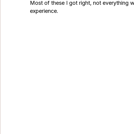
Most of these I got right, not everything we
experience. 