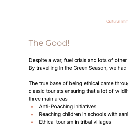
Cultural Imm
The Good!
Despite a war, fuel crisis and lots of oth
By travelling in the Green Season, we had 
The true base of being ethical came through
classic tourists ensuring that a lot of wild
three main areas 
Anti-Poaching initiatives
Reaching children in schools with sanit
Ethical tourism in tribal villages