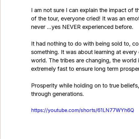
I am not sure I can explain the impact of t
of the tour, everyone cried! It was an emot
never …yes NEVER experienced before.
It had nothing to do with being sold to, c
something. It was about learning at every
world. The tribes are changing, the world 
extremely fast to ensure long term prosperi
Prosperity while holding on to true beliefs
through generations. 
https://youtube.com/shorts/61LN77WYh6Q