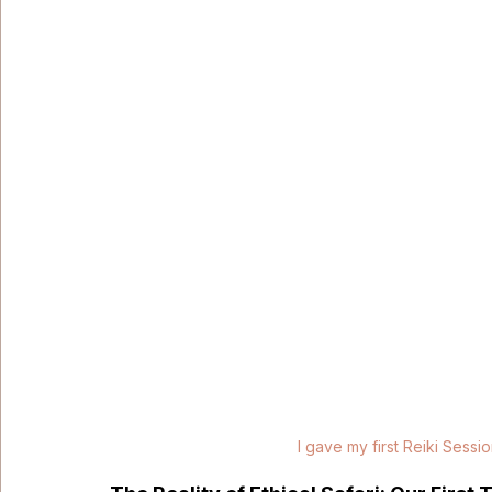
I gave my first Reiki Sessio