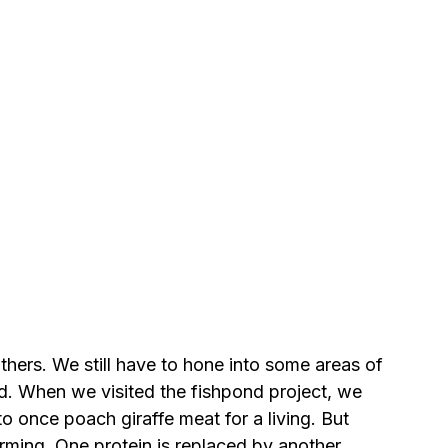
hers. We still have to hone into some areas of 
d. When we visited the fishpond project, we 
o once poach giraffe meat for a living. But 
ming. One protein is replaced by another 