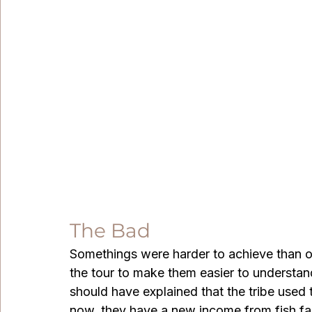
The Bad
Somethings were harder to achieve than ot
the tour to make them easier to understan
should have explained that the tribe used t
now, they have a new income from fish far