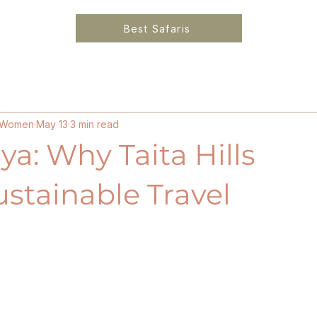
Best Safaris
6
Solo Female Travel Kenya
Ethical Luxury Lo
or Women
May 13
3 min read
ya: Why Taita Hills
ustainable Travel